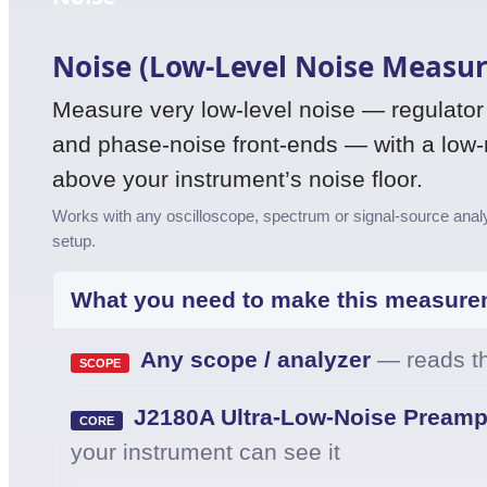
Noise (Low-Level Noise Measu
Measure very low-level noise — regulator o
and phase-noise front-ends — with a low-no
above your instrument’s noise floor.
Works with any oscilloscope, spectrum or signal-source analyz
setup.
What you need to make this measure
Any scope / analyzer
— reads th
SCOPE
J2180A Ultra-Low-Noise Preampl
CORE
your instrument can see it