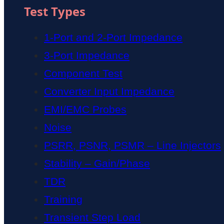
Test Types
1-Port and 2-Port Impedance
3-Port Impedance
Component Test
Converter Input Impedance
EMI/EMC Probes
Noise
PSRR, PSNR, PSMR – Line Injectors
Stability – Gain/Phase
TDR
Training
Transient Step Load