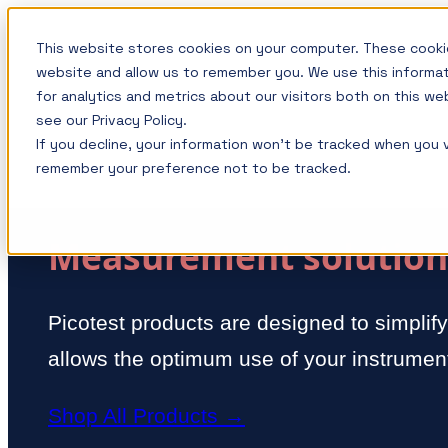
Skip
This website stores cookies on your computer. These cookie
to
website and allow us to remember you. We use this informa
content
for analytics and metrics about our visitors both on this w
see our Privacy Policy.
If you decline, your information won’t be tracked when you vi
remember your preference not to be tracked.
Measurement solutions
Picotest products are designed to simplif
allows the optimum use of your instrument
Shop All Products →