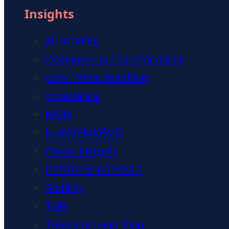
Insights
All Insights
Components / Test Modeling
GaN / Wide BandGap
Impedance
NISM
Noise/EMI/EMC
Power Integrity
PSRR/PSNR/PSMR
Stability
TDR
Transient Load Step