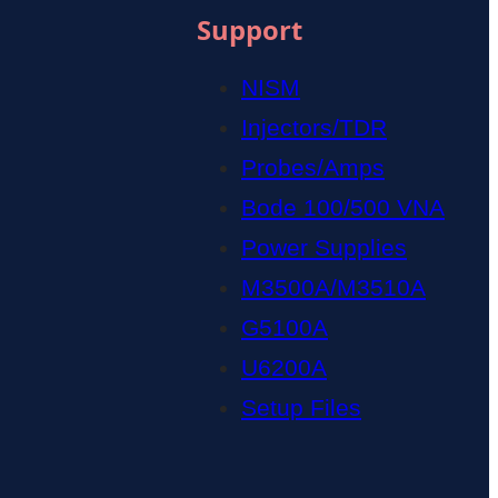
Support
NISM
Injectors/TDR
Probes/Amps
Bode 100/500 VNA
Power Supplies
M3500A/M3510A
G5100A
U6200A
Setup Files