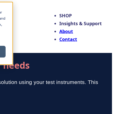
ur
SHOP
and
Insights & Support
e,
About
Contact
y needs
olution using your test instruments. This