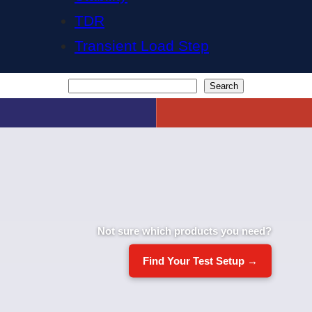
TDR
Transient Load Step
Search
Search
Not sure which products you need?
Find Your Test Setup →