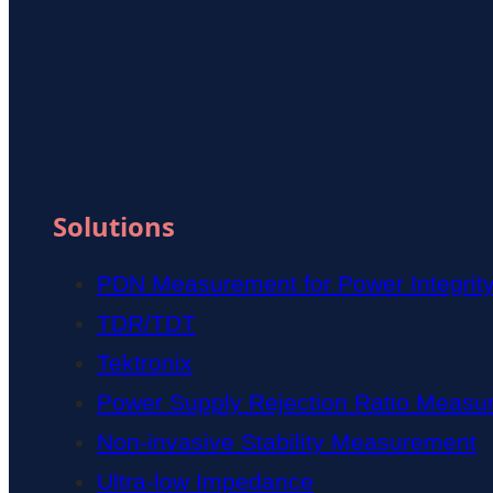
Solutions
PDN Measurement for Power Integrit
TDR/TDT
Tektronix
Power Supply Rejection Ratio Measu
Non-invasive Stability Measurement
Ultra-low Impedance