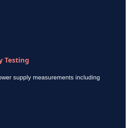
y Testing
power supply measurements including