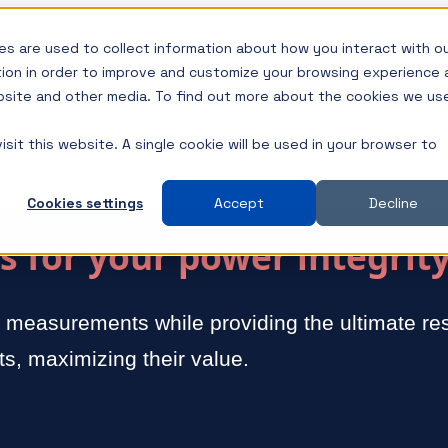
s are used to collect information about how you interact with o
tion in order to improve and customize your browsing experience 
ebsite and other media. To find out more about the cookies we us
sit this website. A single cookie will be used in your browser to
Cookies settings
Accept
Decline
 for your power integrit
y measurements while providing the ultimate res
s, maximizing their value.