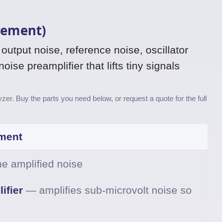
rement)
utput noise, reference noise, oscillator
ise preamplifier that lifts tiny signals
er. Buy the parts you need below, or request a quote for the full
ment
e amplified noise
ifier
— amplifies sub-microvolt noise so