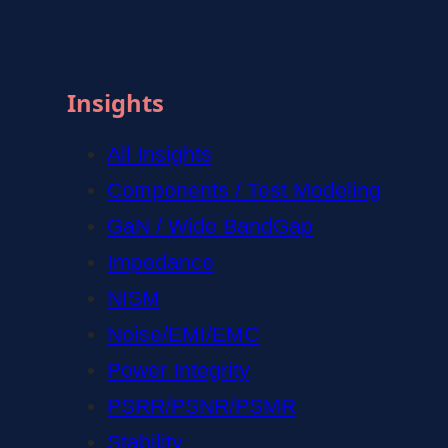
Insights
All Insights
Components / Test Modeling
GaN / Wide BandGap
Impedance
NISM
Noise/EMI/EMC
Power Integrity
PSRR/PSNR/PSMR
Stability