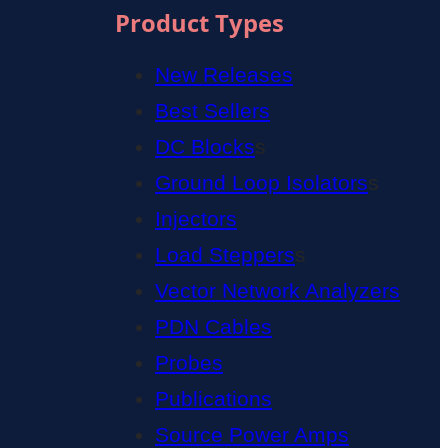
Product Types
New Releases
Best Sellers
DC Blocks
s
Ground Loop Isolators
s
Injectors
Load Steppers
s
Vector Network Analyzers
PDN Cables
Probes
Publications
Source Power Amps