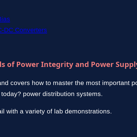
Bias
C-DC Converters
s of Power Integrity and Power Suppl
and covers how to master the most important 
 today? power distribution systems.
il with a variety of lab demonstrations.