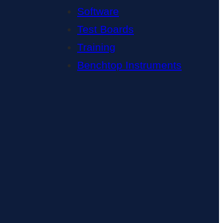
Software
Test Boards
Training
Benchtop Instruments