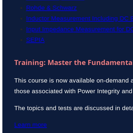
Rohde & Schwarz
Inductor Measurement Including DC 
Input Impedance Measurement for D
SEPIA
Training: Master the Fundamental
This course is now available on-demand 
those associated with Power Integrity and
The topics and tests are discussed in deta
Learn more