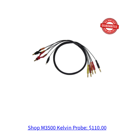
Non-invasive Stability Measurement
Ultra-low Impedance
Rohde & Schwarz
Inductor Measurement Including DC Bias
Input Impedance Measurement for DC-DC
Converters
SEPIA
Shop M3500 Kelvin Probe: $110.00