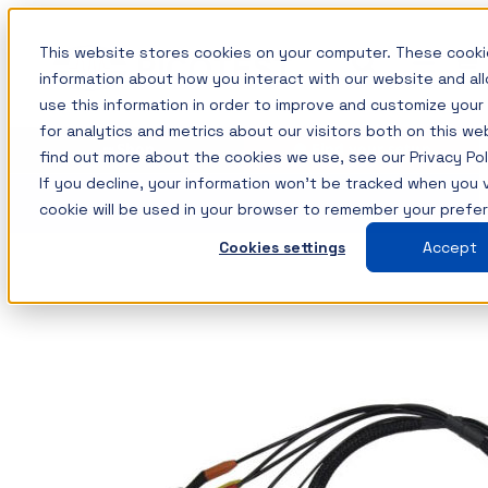
Skip
This website stores cookies on your computer. These cooki
to
information about how you interact with our website and a
content
use this information in order to improve and customize you
for analytics and metrics about our visitors both on this w
Measurement solutions for
Training: Master the Fundamentals of
Insights
Shop
Find your setup
find out more about the cookies we use, see our Privacy Pol
Power Integrity and Power Supply
your power integrity needs
All Insights
Testing
If you decline, your information won’t be tracked when you vi
cookie will be used in your browser to remember your prefe
Picotest products are designed to simplify
Components / Test Modeling
This course is now available on-demand and
Cookies settings
Accept
measurements while providing the ultimate
GaN / Wide BandGap
covers how to master the most important power
resolution using your test instruments. This
supply measurements including those associated
Impedance
allows the optimum use of your instruments,
with Power Integrity and today? power
NISM
maximizing their value.
distribution systems.
Noise/EMI/EMC
Shop All Products →
The topics and tests are discussed in detail with a
Power Integrity
Test Types
variety of lab demonstrations.