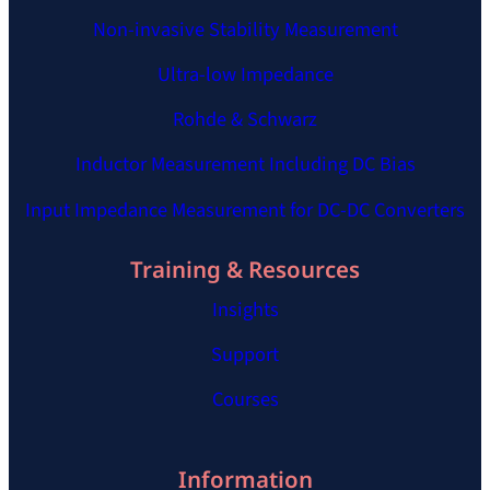
Non-invasive Stability Measurement
Ultra-low Impedance
Rohde & Schwarz
Inductor Measurement Including DC Bias
Input Impedance Measurement for DC-DC Converters
Training & Resources
Insights
Support
Courses
Information