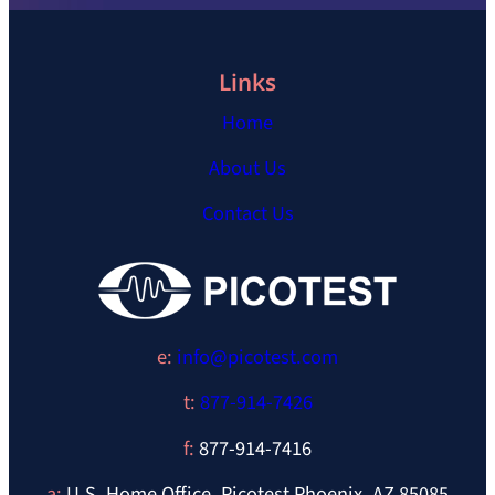
Links
Home
About Us
Contact Us
e:
info@picotest.com
t:
877-914-7426
f:
877-914-7416
a:
U.S. Home Office, Picotest Phoenix, AZ 85085