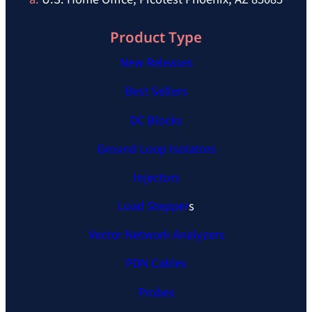
Product Type
New Releases
Best Sellers
DC Blocks
Ground Loop Isolators
Injectors
Load Stepper
s
Vector Network Analyzers
PDN Cables
Probes