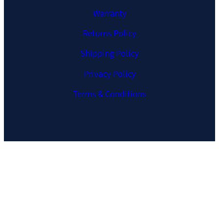
Warranty
Returns Policy
Shipping Policy
Privacy Policy
Terms & Conditions