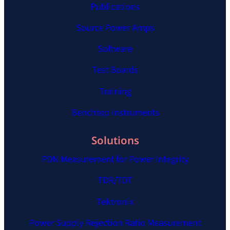
Publications
Source Power Amps
Software
Test Boards
Training
Benchtop Instruments
Solutions
PDN Measurement for Power Integrity
TDR/TDT
Tektronix
Power Supply Rejection Ratio Measurement