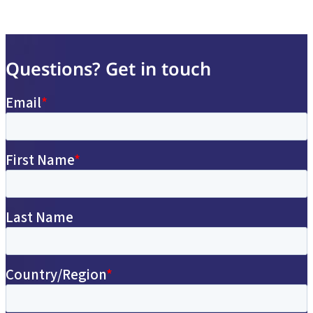
Questions? Get in touch