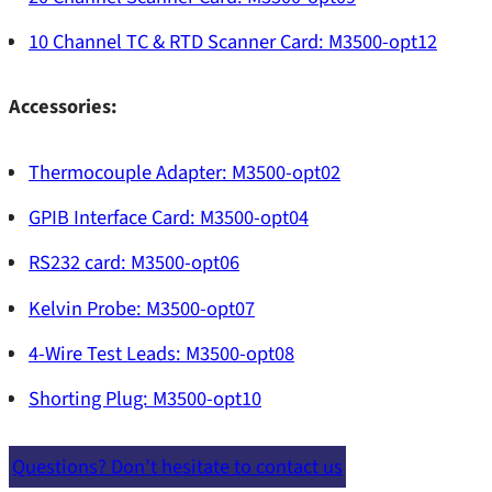
Publications
G5100A
10 Channel TC & RTD Scanner Card: M3500-opt12
Source Power Amps
U6200A
Software
Accessories:
Setup Files
Test Boards
Thermocouple Adapter: M3500-opt02
Training
GPIB Interface Card: M3500-opt04
Benchtop Instruments
RS232 card: M3500-opt06
Solutions
Kelvin Probe: M3500-opt07
PDN Measurement for Power Integrity
4-Wire Test Leads: M3500-opt08
TDR/TDT
Shorting Plug: M3500-opt10
Tektronix
Power Supply Rejection Ratio Measurement
Questions? Don’t hesitate to contact us