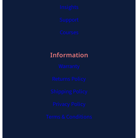
Insights
Support
Courses
Information
Warranty
Returns Policy
Shipping Policy
Privacy Policy
Terms & Conditions