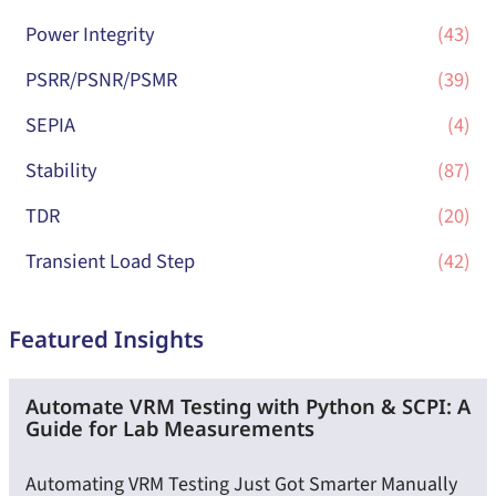
Power Integrity
(43)
PSRR/PSNR/PSMR
(39)
SEPIA
(4)
Stability
(87)
TDR
(20)
Transient Load Step
(42)
Featured Insights
Automate VRM Testing with Python & SCPI: A
Guide for Lab Measurements
Automating VRM Testing Just Got Smarter Manually