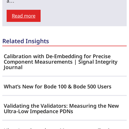
Step
a…
Speed
:
Read more
Matters
Modern
as
Stability
Much
Related Insights
Analysis
as
with
Load-
Calibration with De-Embedding for Precise
SEPIA
Component Measurements | Signal Integrity
Step
Journal
—
Size
No
What’s New for Bode 100 & Bode 500 Users
Bode
Plot
Validating the Validators: Measuring the New
Required
Ultra-Low Impedance PDNs