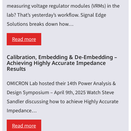
measuring voltage regulator modules (VRMs) in the
lab? That’s yesterday’s workflow. Signal Edge
Solutions breaks down how…
:
Read more
Automate
Calibration, Embedding & De-Embedding –
VRM
Achieving Highly Accurate Impedance
Testing
Results
with
OMICRON Lab hosted their 14th Power Analysis &
Python
Design Symposium – April 9th, 2025 Watch Steve
&
Sandler discussing how to achieve Highly Accurate
SCPI:
Impedance…
A
Guide
:
Read more