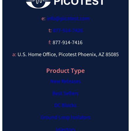
e:
info@picotest.com
t:
877-914-7426
f:
877-914-7416
a:
U.S. Home Office, Picotest Phoenix, AZ 85085
Product Type
New Releases
Best Sellers
DC Blocks
Ground Loop Isolators
Injectors