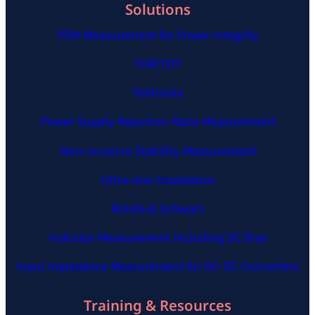
Solutions
PDN Measurement for Power Integrity
TDR/TDT
Tektronix
Power Supply Rejection Ratio Measurement
Non-invasive Stability Measurement
Ultra-low Impedance
Rohde & Schwarz
Inductor Measurement Including DC Bias
Input Impedance Measurement for DC-DC Converters
Training & Resources