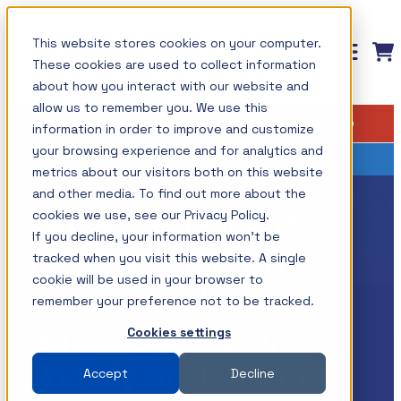
Skip
This website stores cookies on your computer.
to
These cookies are used to collect information
content
about how you interact with our website and
allow us to remember you. We use this
Measurement solutions for
Training: Master the Fundamentals of
Insights
Shop
Find your setup
information in order to improve and customize
Power Integrity and Power Supply
your power integrity needs
All Insights
Testing
your browsing experience and for analytics and
metrics about our visitors both on this website
Picotest products are designed to simplify
Components / Test Modeling
This course is now available on-demand and
and other media. To find out more about the
measurements while providing the ultimate
FAQ #17: Does the
cookies we use, see our Privacy Policy.
GaN / Wide BandGap
covers how to master the most important power
If you decline, your information won’t be
resolution using your test instruments. This
supply measurements including those associated
J2110A Bode Box
Impedance
tracked when you visit this website. A single
allows the optimum use of your instruments,
with Power Integrity and today? power
cookie will be used in your browser to
accept both +12V
NISM
maximizing their value.
remember your preference not to be tracked.
distribution systems.
and -12V power
Noise/EMI/EMC
Cookies settings
Shop All Products →
The topics and tests are discussed in detail with a
supply at the same
Power Integrity
Accept
Decline
Test Types
variety of lab demonstrations.