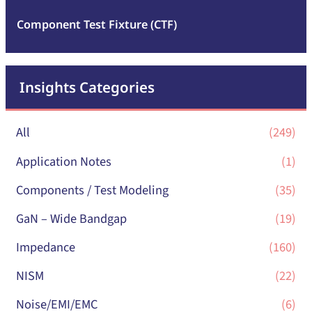
Component Test Fixture (CTF)
Insights Categories
All
(249)
Application Notes
(1)
Components / Test Modeling
(35)
GaN – Wide Bandgap
(19)
Impedance
(160)
NISM
(22)
Noise/EMI/EMC
(6)