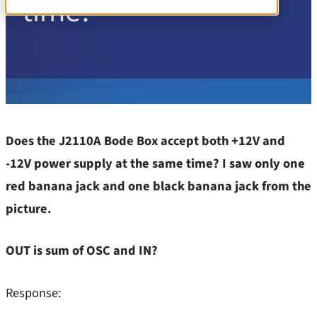
time?
PSRR/PSNR/PSMR
1-Port and 2-Port Impedance
Stability
Learn more
3-Port Impedance
TDR
Insights
Component Test
Transient Load Step
All Insights
Converter Input Impedance
Components / Test Modeling
EMI/EMC Probes
Does the J2110A Bode Box accept both +12V and
GaN / Wide BandGap
-12V power supply at the same time? I saw only one
Noise
Impedance
red banana jack and one black banana jack from the
PSRR, PSNR, PSMR – Line Injectors
NISM
picture.
Stability – Gain/Phase
Noise/EMI/EMC
OUT is sum of OSC and IN?
TDR
Power Integrity
Training
Response:
PSRR/PSNR/PSMR
Transient Step Load