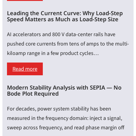
for
Calibration,
Lab
Leading the Current Curve: Why Load-Step
Embedding
Speed Matters as Much as Load-Step Size
Measurements
&
De-
AI accelerators and 800 V data-center rails have
Embedding
pushed core currents from tens of amps to the multi-
–
kiloamp range in a few product cycles…
Achieving
:
Read more
Highly
Leading
Accurate
Modern Stability Analysis with SEPIA — No
the
Impedance
Bode Plot Required
Current
Results
Curve:
For decades, power system stability has been
Why
measured in the frequency domain: inject a signal,
Load-
sweep across frequency, and read phase margin off