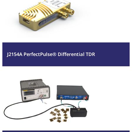
PerfectPulse®
Differential
TDR
J2154A PerfectPulse® Differential TDR
:
Read more
Component
Test
Fixture
(CTF)