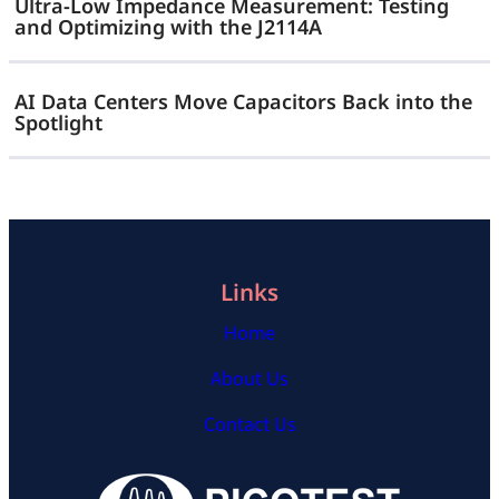
Ultra-Low Impedance Measurement: Testing
and Optimizing with the J2114A
AI Data Centers Move Capacitors Back into the
Spotlight
Links
Home
About Us
Contact Us