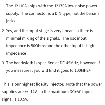
Stability
The J2110A ships with the J2170A low noise power
Product Types
TDR
supply. The connector is a DIN type, not the banana
New Releases
jacks
Transient Load Step
Best Sellers
Yes, and the input stage is very linear, so there is
SEPIA
minimal mixing of the signals. The osc input
DC Blocks
s
Support
impedance is 50Ohms and the other input is high
Ground Loop Isolators
s
NISM
impedance
Injectors
Injectors/TDR
The bandwidth is specified at DC-45MHz, however, if
Load Steppers
s
you measure it you will find it goes to 100MHz+
Probes/Amps
Vector Network Analyzers
Bode 100/500 VNA
This is our highest fidelity injector. Note that the power
PDN Cables
Power Supplies
supplies are +/- 12V, so the maximum DC+AC input
Probes
signal is 10.5V.
M3500A/M3510A