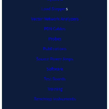
Load Stepper
s
Vector Network Analyzers
PDN Cables
Probes
Publications
Source Power Amps
Software
Test Boards
Training
Benchtop Instruments