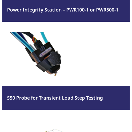
or
Power Integrity Station – PWR100-1 or PWR500-1
PWR500-
1
:
Read more
S50
Probe
for
Transient
Load
Step
Testing
S50 Probe for Transient Load Step Testing
:
Read more
J2154A