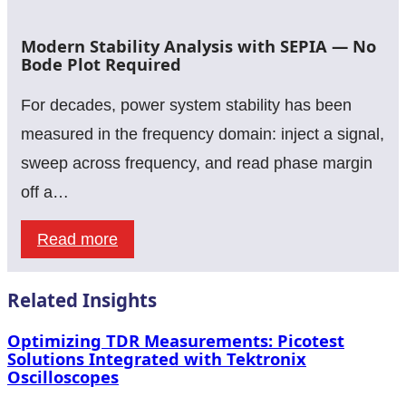
Leading
Impedance
the
Modern Stability Analysis with SEPIA — No
Results
Current
Bode Plot Required
Curve:
For decades, power system stability has been
Why
measured in the frequency domain: inject a signal,
Load-
sweep across frequency, and read phase margin
Step
off a…
Speed
Matters
:
Read more
as
Modern
Much
Stability
Related Insights
as
Analysis
Optimizing TDR Measurements: Picotest
Load-
with
Solutions Integrated with Tektronix
Oscilloscopes
Step
SEPIA