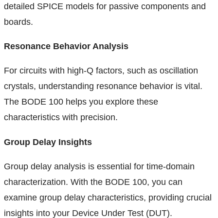
detailed SPICE models for passive components and
boards.
Resonance Behavior Analysis
For circuits with high-Q factors, such as oscillation
crystals, understanding resonance behavior is vital.
The BODE 100 helps you explore these
characteristics with precision.
Group Delay Insights
Group delay analysis is essential for time-domain
characterization. With the BODE 100, you can
examine group delay characteristics, providing crucial
insights into your Device Under Test (DUT).