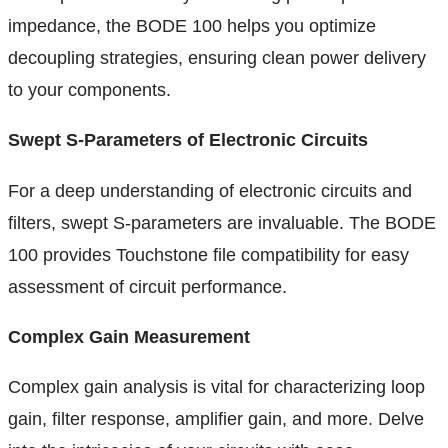
impedance, the BODE 100 helps you optimize
decoupling strategies, ensuring clean power delivery
to your components.
Swept S-Parameters of Electronic Circuits
For a deep understanding of electronic circuits and
filters, swept S-parameters are invaluable. The BODE
100 provides Touchstone file compatibility for easy
assessment of circuit performance.
Complex Gain Measurement
Complex gain analysis is vital for characterizing loop
gain, filter response, amplifier gain, and more. Delve