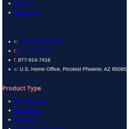
About Us
Contact Us
e:
info@picotest.com
t:
877-914-7426
f:
877-914-7416
a:
U.S. Home Office, Picotest Phoenix, AZ 85085
Product Type
New Releases
Best Sellers
DC Blocks
Ground Loop Isolators