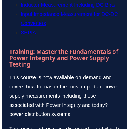
Inductor Measurement Including DC Bias
Input Impedance Measurement for DC-DC
Converters
SEPIA
Training: Master the Fundamentals of
Power Integrity and Power Supply
Testing
This course is now available on-demand and
covers how to master the most important power
supply measurements including those
associated with Power Integrity and today?
power distribution systems.
The topics and tests are discussed in detail with