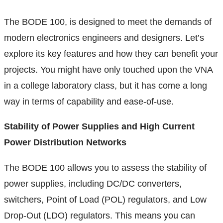
The BODE 100, is designed to meet the demands of
modern electronics engineers and designers. Let’s
explore its key features and how they can benefit your
projects. You might have only touched upon the VNA
in a college laboratory class, but it has come a long
way in terms of capability and ease-of-use.
Stability of Power Supplies and High Current
Power Distribution Networks
The BODE 100 allows you to assess the stability of
power supplies, including DC/DC converters,
switchers, Point of Load (POL) regulators, and Low
Drop-Out (LDO) regulators. This means you can