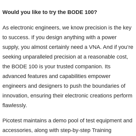
Would you like to try the BODE 100?
As electronic engineers, we know precision is the key
to success. If you design anything with a power
supply, you almost certainly need a VNA. And if you’re
seeking unparalleled precision at a reasonable cost,
the BODE 100 is your trusted companion. Its
advanced features and capabilities empower
engineers and designers to push the boundaries of
innovation, ensuring their electronic creations perform
flawlessly.
Picotest maintains a demo pool of test equipment and
accessories, along with step-by-step Training