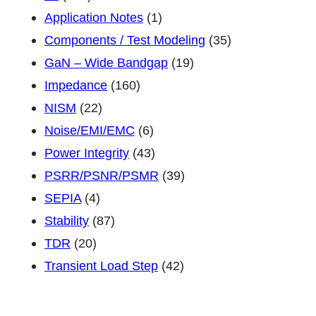
PWR100-
Application Notes
(1)
1
Components / Test Modeling
(35)
or
GaN – Wide Bandgap
(19)
PWR500-
Impedance
(160)
1
NISM
(22)
Noise/EMI/EMC
(6)
Power Integrity
(43)
PSRR/PSNR/PSMR
(39)
SEPIA
(4)
Stability
(87)
TDR
(20)
Transient Load Step
(42)