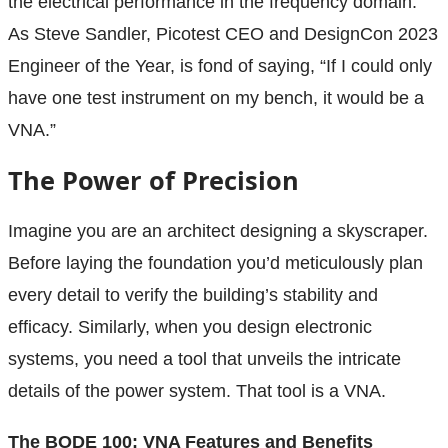
the electrical performance in the frequency domain.
As Steve Sandler, Picotest CEO and DesignCon 2023
Engineer of the Year, is fond of saying, “If I could only
have one test instrument on my bench, it would be a
VNA.”
The Power of Precision
Imagine you are an architect designing a skyscraper.
Before laying the foundation you’d meticulously plan
every detail to verify the building’s stability and
efficacy. Similarly, when you design electronic
systems, you need a tool that unveils the intricate
details of the power system. That tool is a VNA.
The BODE 100: VNA Features and Benefits