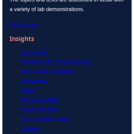
a variety of lab demonstrations.
Learn more
Insights
All Insights
Components / Test Modeling
GaN / Wide BandGap
Impedance
NISM
Noise/EMI/EMC
Power Integrity
PSRR/PSNR/PSMR
Stability