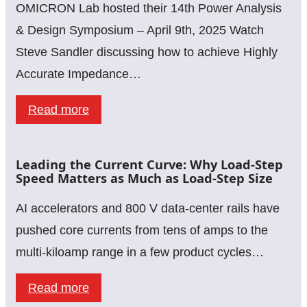
Python
OMICRON Lab hosted their 14th Power Analysis
&
& Design Symposium – April 9th, 2025 Watch
SCPI:
Steve Sandler discussing how to achieve Highly
A
Accurate Impedance…
Guide
:
Read more
for
Calibration,
Lab
Embedding
Measurements
Leading the Current Curve: Why Load-Step
&
Speed Matters as Much as Load-Step Size
De-
AI accelerators and 800 V data-center rails have
Embedding
pushed core currents from tens of amps to the
–
multi-kiloamp range in a few product cycles…
Achieving
Highly
:
Read more
Accurate