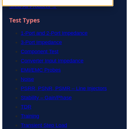
Shop All Products →
Test Types
1-Port and 2-Port Impedance
3-Port Impedance
Component Test
Converter Input Impedance
EMI/EMC Probes
Noise
PSRR, PSNR, PSMR – Line Injectors
Stability – Gain/Phase
TDR
Training
Transient Step Load