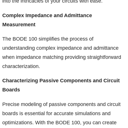
into the intricacies of your circuits with ease.
Complex Impedance and Admittance
Measurement
The BODE 100 simplifies the process of
understanding complex impedance and admittance
when impedance matching providing straightforward
characterization.
Characterizing Passive Components and Circuit
Boards
Precise modeling of passive components and circuit
boards is essential for accurate simulations and
optimizations. With the BODE 100, you can create