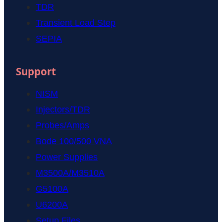
TDR
Transient Load Step
SEPIA
Support
NISM
Injectors/TDR
Probes/Amps
Bode 100/500 VNA
Power Supplies
M3500A/M3510A
G5100A
U6200A
Setup Files