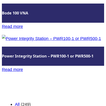
VNA
Bode 100 VNA
:
Read more
Bode
100
VNA
Power Integrity Station – PWR100-1 or PWR500-1
:
Read more
Power
Insights Categories
Integrity
Station
–
All
(249)