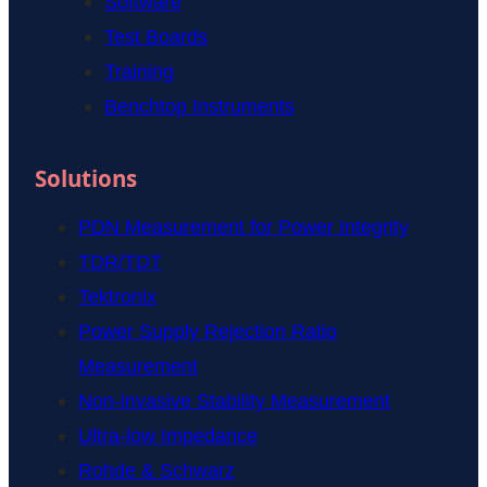
Software
Test Boards
Training
Benchtop Instruments
Solutions
PDN Measurement for Power Integrity
TDR/TDT
Tektronix
Power Supply Rejection Ratio
Measurement
Non-invasive Stability Measurement
Ultra-low Impedance
Rohde & Schwarz