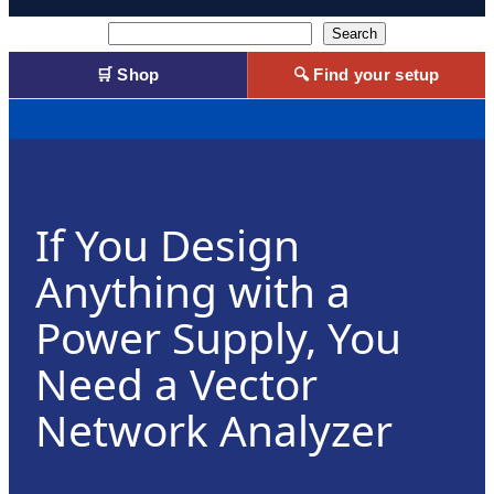
Search
Search
🛒 Shop
🔍 Find your setup
If You Design
Anything with a
Power Supply, You
Need a Vector
Network Analyzer