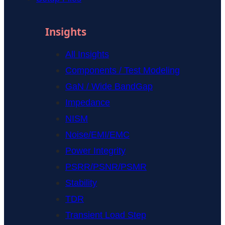
Insights
All Insights
Components / Test Modeling
GaN / Wide BandGap
Impedance
NISM
Noise/EMI/EMC
Power Integrity
PSRR/PSNR/PSMR
Stability
TDR
Transient Load Step