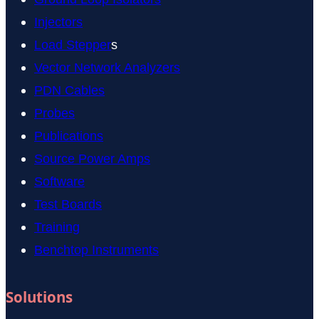
Injectors
Load Stepper
s
Vector Network Analyzers
PDN Cables
Probes
Publications
Source Power Amps
Software
Test Boards
Training
Benchtop Instruments
Solutions