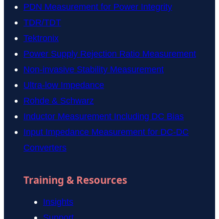
PDN Measurement for Power Integrity
TDR/TDT
Tektronix
Power Supply Rejection Ratio Measurement
Non-invasive Stability Measurement
Ultra-low Impedance
Rohde & Schwarz
Inductor Measurement Including DC Bias
Input Impedance Measurement for DC-DC
Converters
Training & Resources
Insights
Support