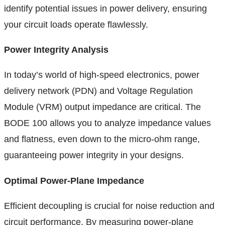
identify potential issues in power delivery, ensuring
your circuit loads operate flawlessly.
Power Integrity Analysis
In today’s world of high-speed electronics, power
delivery network (PDN) and Voltage Regulation
Module (VRM) output impedance are critical. The
BODE 100 allows you to analyze impedance values
and flatness, even down to the micro-ohm range,
guaranteeing power integrity in your designs.
Optimal Power-Plane Impedance
Efficient decoupling is crucial for noise reduction and
circuit performance. By measuring power-plane