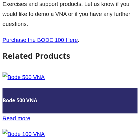
Exercises and support products. Let us know if you
would like to demo a VNA or if you have any further
questions.
Purchase the BODE 100 Here
.
Related Products
Bode 500 VNA
:
Read more
Bode
500