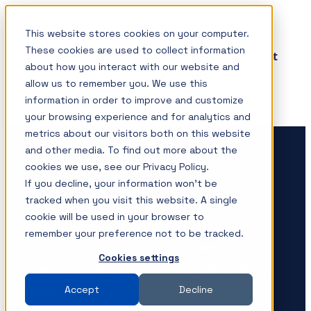
Skip
This website stores cookies on your computer.
SHOP
to
These cookies are used to collect information
Insights & Support
content
about how you interact with our website and
About
allow us to remember you. We use this
Contact
information in order to improve and customize
your browsing experience and for analytics and
metrics about our visitors both on this website
Measurement solutions for
and other media. To find out more about the
your power integrity needs
cookies we use, see our Privacy Policy.
If you decline, your information won’t be
tracked when you visit this website. A single
Picotest products are designed to simplify
cookie will be used in your browser to
measurements while providing the ultimate
remember your preference not to be tracked.
resolution using your test instruments. This
Cookies settings
allows the optimum use of your instruments,
Accept
Decline
maximizing their value.