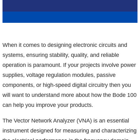
When it comes to designing electronic circuits and
systems, ensuring stability, quality, and reliable
operation is paramount. If your projects involve power
supplies, voltage regulation modules, passive
components, or high-speed digital circuitry then you
will want to understand more about how the Bode 100
can help you improve your products.
The Vector Network Analyzer (VNA) is an essential
instrument designed for measuring and characterizing