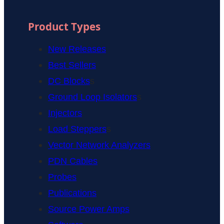
Product Types
New Releases
Best Sellers
DC Blocks
s
Ground Loop Isolators
s
Injectors
Load Steppers
s
Vector Network Analyzers
PDN Cables
Probes
Publications
Source Power Amps