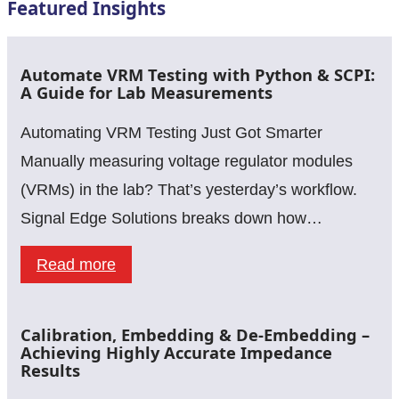
Featured Insights
Automate VRM Testing with Python & SCPI:
A Guide for Lab Measurements
Automating VRM Testing Just Got Smarter
Manually measuring voltage regulator modules
(VRMs) in the lab? That’s yesterday’s workflow.
Signal Edge Solutions breaks down how…
:
Read more
Automate
VRM
Calibration, Embedding & De-Embedding –
Testing
Achieving Highly Accurate Impedance
Results
with