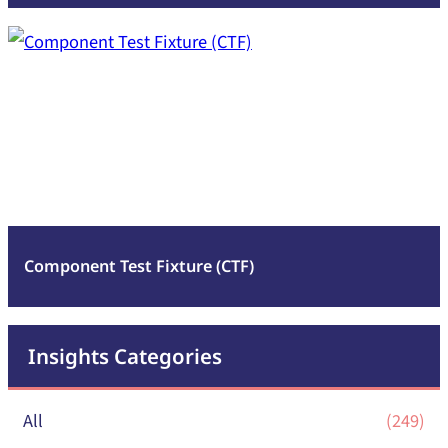
:
Read more
Component
Test
Fixture
(CTF)
Component Test Fixture (CTF)
Insights Categories
All
(249)