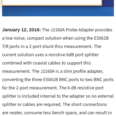
PSRR/PSNR/PSMR
1-Port and 2-Port Impedance
Stability
Learn more
3-Port Impedance
TDR
Insights
Component Test
The J2160A Probe Adapter provides
January 12, 2016:
Transient Load Step
All Insights
a low noise, compact solution when using the E5061B
Converter Input Impedance
Components / Test Modeling
T/R ports in a 2-port shunt thru measurement. The
EMI/EMC Probes
current solution uses a resistive 6dB port splitter
GaN / Wide BandGap
Noise
combined with coaxial cables to support this
Impedance
PSRR, PSNR, PSMR – Line Injectors
measurement. The J2160A is a slim profile adapter,
NISM
converting the three E5061B BNC ports to two BNC ports
Stability – Gain/Phase
Noise/EMI/EMC
for the 2-port measurement. The 6 dB resistive port
TDR
splitter is included internal to the adapter so no external
Power Integrity
Training
splitter or cables are required. The short connections
PSRR/PSNR/PSMR
are neater, consume less bench space, and can result in
Transient Step Load