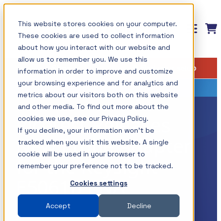
Skip
This website stores cookies on your computer.
to
These cookies are used to collect information
content
about how you interact with our website and
allow us to remember you. We use this
Measurement solutions for
Training: Master the Fundamentals of
Insights
Shop
Find your setup
information in order to improve and customize
Power Integrity and Power Supply
your power integrity needs
All Insights
Testing
your browsing experience and for analytics and
metrics about our visitors both on this website
Picotest products are designed to simplify
Components / Test Modeling
This course is now available on-demand and
and other media. To find out more about the
measurements while providing the ultimate
Picotest Releases
cookies we use, see our Privacy Policy.
GaN / Wide BandGap
covers how to master the most important power
If you decline, your information won’t be
resolution using your test instruments. This
supply measurements including those associated
New Probe Adapter
Impedance
tracked when you visit this website. A single
allows the optimum use of your instruments,
with Power Integrity and today? power
cookie will be used in your browser to
for the Keysight
NISM
maximizing their value.
remember your preference not to be tracked.
distribution systems.
E5061B ENA
Noise/EMI/EMC
Cookies settings
Shop All Products →
The topics and tests are discussed in detail with a
Power Integrity
Accept
Decline
Test Types
variety of lab demonstrations.