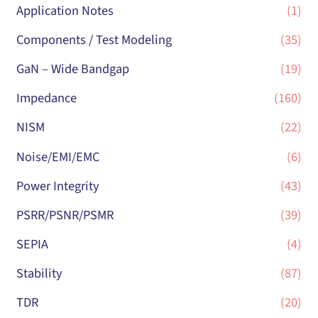
Application Notes
(1)
Components / Test Modeling
(35)
GaN – Wide Bandgap
(19)
Impedance
(160)
NISM
(22)
Noise/EMI/EMC
(6)
Power Integrity
(43)
PSRR/PSNR/PSMR
(39)
SEPIA
(4)
Stability
(87)
TDR
(20)