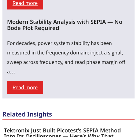
:
Read more
Highly
Leading
Accurate
Modern Stability Analysis with SEPIA — No
the
Impedance
Bode Plot Required
Current
Results
Curve:
For decades, power system stability has been
Why
measured in the frequency domain: inject a signal,
Load-
sweep across frequency, and read phase margin off
Step
a…
Speed
:
Read more
Matters
Modern
as
Stability
Much
Related Insights
Analysis
as
with
Load-
Tektronix Just Built Picotest’s SEPIA Method
SEPIA
Into Its Oscilloscopes — Here’s Why That