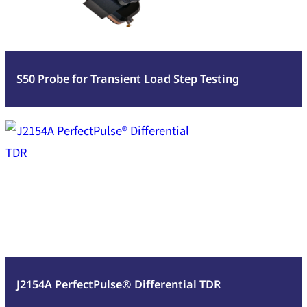
Transient
Load
Step
Testing
S50 Probe for Transient Load Step Testing
:
Read more
J2154A
PerfectPulse®
Differential
TDR
J2154A PerfectPulse® Differential TDR