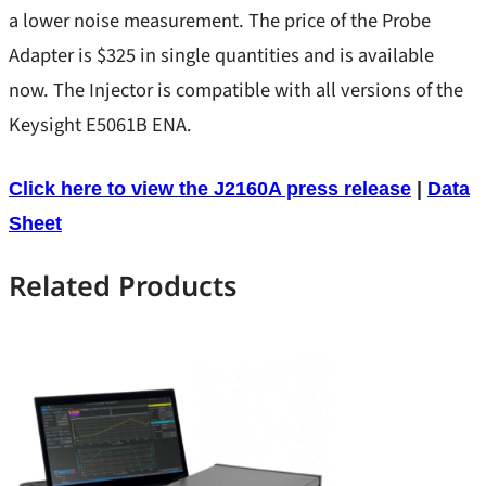
Stability
a lower noise measurement. The price of the Probe
Product Types
Adapter is $325 in single quantities and is available
TDR
New Releases
now. The Injector is compatible with all versions of the
Transient Load Step
Keysight E5061B ENA.
Best Sellers
SEPIA
DC Blocks
s
Click here to view the J2160A press release
|
Data
Support
Ground Loop Isolators
s
Sheet
NISM
Injectors
Related Products
Injectors/TDR
Load Steppers
s
Probes/Amps
Vector Network Analyzers
:
Read more
Bode 100/500 VNA
Bode
PDN Cables
Power Supplies
500
Probes
VNA
M3500A/M3510A