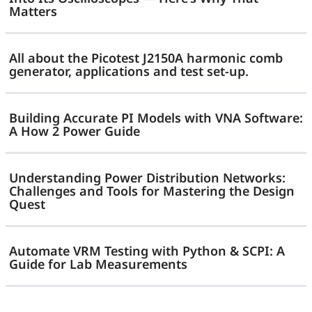
Step
Matters
—
Size
No
All about the Picotest J2150A harmonic comb
Bode
generator, applications and test set-up.
Plot
Required
Building Accurate PI Models with VNA Software:
A How 2 Power Guide
Understanding Power Distribution Networks:
Challenges and Tools for Mastering the Design
Quest
Automate VRM Testing with Python & SCPI: A
Guide for Lab Measurements