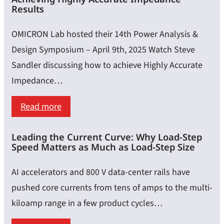
Testing
Results
with
OMICRON Lab hosted their 14th Power Analysis &
Python
Design Symposium – April 9th, 2025 Watch Steve
&
Sandler discussing how to achieve Highly Accurate
SCPI:
Impedance…
A
Guide
:
Read more
for
Calibration,
Lab
Leading the Current Curve: Why Load-Step
Embedding
Speed Matters as Much as Load-Step Size
Measurements
&
De-
AI accelerators and 800 V data-center rails have
Embedding
pushed core currents from tens of amps to the multi-
–
kiloamp range in a few product cycles…
Achieving