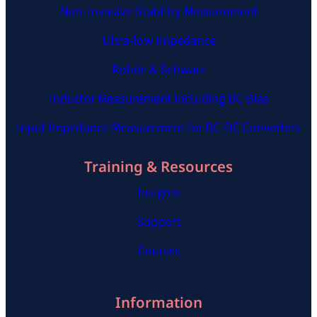
Non-invasive Stability Measurement
Ultra-low Impedance
Rohde & Schwarz
Inductor Measurement Including DC Bias
Input Impedance Measurement for DC-DC Converters
Training & Resources
Insights
Support
Courses
Information