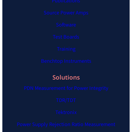
Publications
Source Power Amps
Software
Test Boards
Training
Benchtop Instruments
Solutions
PDN Measurement for Power Integrity
TDR/TDT
Tektronix
Power Supply Rejection Ratio Measurement