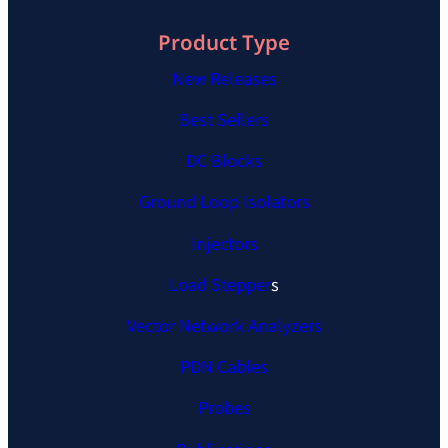
Product Type
New Releases
Best Sellers
DC Blocks
Ground Loop Isolators
Injectors
Load Stepper
s
Vector Network Analyzers
PDN Cables
Probes