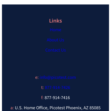
Links
Home
About Us
Contact Us
e:
info@picotest.com
t:
877-914-7426
f:
877-914-7416
a:
U.S. Home Office, Picotest Phoenix, AZ 85085