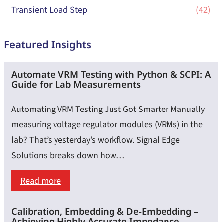
Transient Load Step
(42)
Featured Insights
Automate VRM Testing with Python & SCPI: A
Guide for Lab Measurements
Automating VRM Testing Just Got Smarter Manually
measuring voltage regulator modules (VRMs) in the
lab? That’s yesterday’s workflow. Signal Edge
Solutions breaks down how…
:
Read more
Automate
Calibration, Embedding & De-Embedding –
VRM
Achieving Highly Accurate Impedance