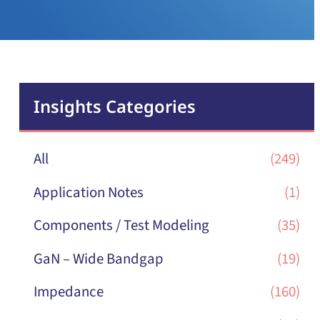
Insights Categories
All
(249)
Application Notes
(1)
Components / Test Modeling
(35)
GaN – Wide Bandgap
(19)
Impedance
(160)