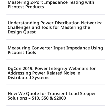
with
Mastering 2-Port Impedance Testing with
Load-
Picotest Products
SEPIA
Step
—
Understanding Power Distribution Networks:
Size
No
Challenges and Tools for Mastering the
Design Quest
Bode
Plot
Measuring Converter Input Impedance Using
Required
Picotest Tools
DgCon 2019: Power Integrity Webinars for
Addressing Power Related Noise in
Distributed Systems
How We Quote for Transient Load Stepper
Solutions – S10, S50 & S2000