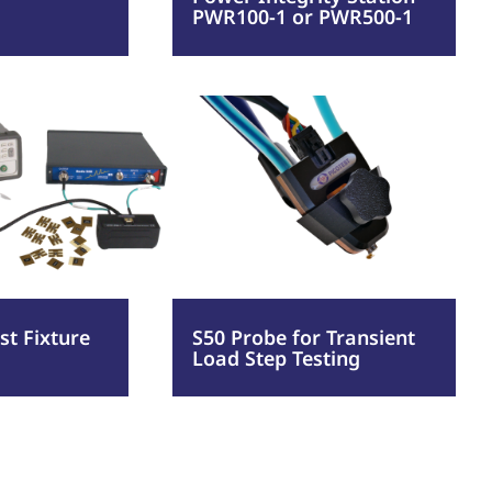
PWR100-1 or PWR500-1
or
PWR500-
:
Read more
1
onent
S50
Probe
re
for
Transient
Load
Step
t Fixture
S50 Probe for Transient
Load Step Testing
Testing