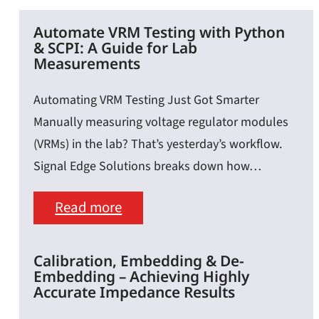
Automate VRM Testing with Python
& SCPI: A Guide for Lab
Measurements
Automating VRM Testing Just Got Smarter
Manually measuring voltage regulator modules
(VRMs) in the lab? That’s yesterday’s workflow.
Signal Edge Solutions breaks down how…
:
Read more
Automate
VRM
Calibration, Embedding & De-
Embedding – Achieving Highly
Testing
Accurate Impedance Results
with