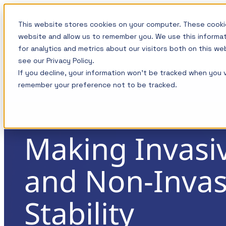
Skip
This website stores cookies on your computer. These cookie
to
website and allow us to remember you. We use this informa
content
for analytics and metrics about our visitors both on this w
see our Privacy Policy.
If you decline, your information won’t be tracked when you vi
Measurement
Training: Master the Fundamental
Test 
remember your preference not to be tracked.
Power Integrity and Power Supply
solutions for
1-Port 
Testing
your power
3-Port 
integrity needs
This course is now available on-demand and c
Making Invasi
Compone
how to master the most important power supp
and Non-Invas
Convert
measurements including those associated wit
Picotest products are
Integrity and today? power distribution syste
designed to simplify
EMI/EMC
Stability
measurements while providing
Noise
The topics and tests are discussed in detail wi