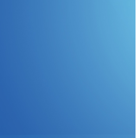
Non-invasive Stability
nalyzers
G5100A
Measurement
U6200A
Ultra-low Impedance
Setup Files
Rohde & Schwarz
Inductor Measurement
ps
Including DC Bias
Input Impedance
Measurement for DC-DC
Converters
SEPIA
ents