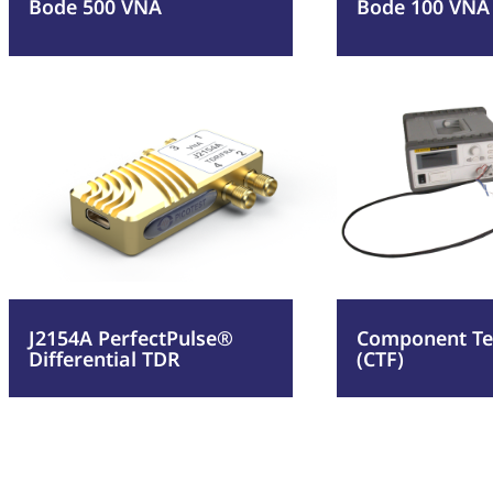
Bode 500 VNA
Bode 100 VNA
:
:
Read more
Read more
J2154A
Comp
PerfectPulse®
Test
Differential
Fixtu
TDR
(CTF)
J2154A PerfectPulse®
Component Tes
Differential TDR
(CTF)