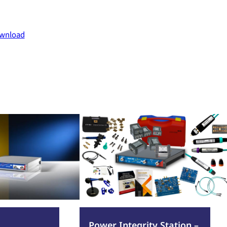
wnload
:
Read more
Power
Integrity
Station
–
PWR100-
1
Power Integrity Station –