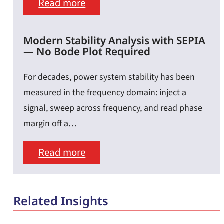
Highly
:
Read more
Accurate
Leading
Impedance
the
Modern Stability Analysis with SEPIA
— No Bode Plot Required
Results
Current
Curve:
For decades, power system stability has been
Why
measured in the frequency domain: inject a
signal, sweep across frequency, and read phase
Load-
margin off a…
Step
Speed
:
Read more
Matters
Modern
as
Stability
Related Insights
Much
Analysis
as