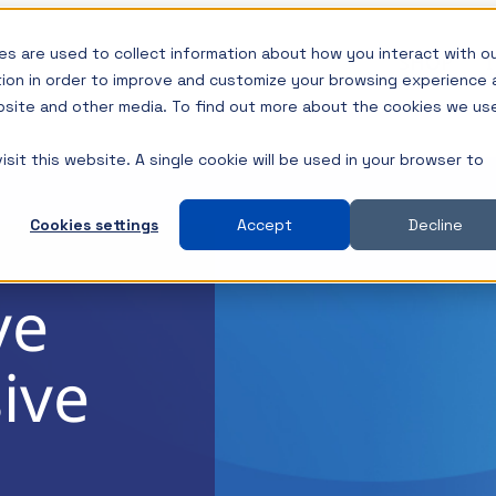
s are used to collect information about how you interact with o
SHOP
I
tion in order to improve and customize your browsing experience 
ebsite and other media. To find out more about the cookies we us
sit this website. A single cookie will be used in your browser to
s of
Types
Insights
Insights
Product Type
and 2-Port Impedance
All Insights
All Insights
New Releases
Cookies settings
Accept
Decline
Impedance
Components / Test Modeling
Components / Test Mo
Best Sellers
overs
ve
nt Test
GaN / Wide BandGap
GaN / Wide BandGap
DC Blocks
s
ly
ive
er Input Impedance
Impedance
Impedance
Ground Loop Isol
h Power
ms.
 Probes
NISM
NISM
Injectors
Noise/EMI/EMC
Noise/EMI/EMC
Load Steppers
s
th a