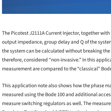
The Picotest J2111A Current Injector, together wit
output impedance, group delay and Q of the system
the system can be calculated without breaking the f
therefore, considered “non-invasive.” In this applic
measurement are compared to the “classical” Bod
This application note also shows how the phase mar
measured using the Bode 100 and additional acces
measure switching regulators as well. The measur