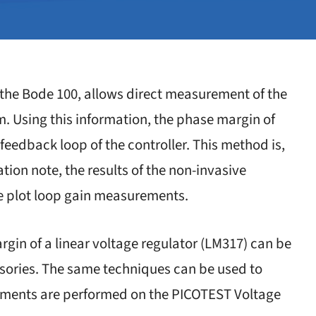
h the Bode 100, allows direct measurement of the
. Using this information, the phase margin of
eedback loop of the controller. This method is,
ation note, the results of the non-invasive
e plot loop gain measurements.
gin of a linear voltage regulator (LM317) can be
sories. The same techniques can be used to
ements are performed on the PICOTEST Voltage