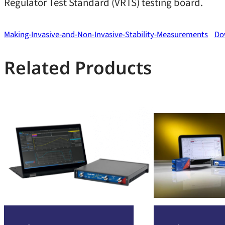
Regulator Test Standard (VRTS) testing board.
Making-Invasive-and-Non-Invasive-Stability-Measurements
Do
Related Products
:
:
Read more
Read more
Bode
Bode
500
100
VNA
VNA