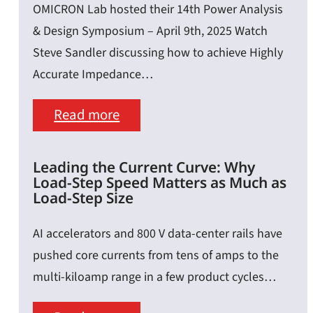
OMICRON Lab hosted their 14th Power Analysis
Python
& Design Symposium – April 9th, 2025 Watch
&
Steve Sandler discussing how to achieve Highly
SCPI:
Accurate Impedance…
A
:
Read more
Guide
Calibration,
for
Embedding
Lab
Leading the Current Curve: Why
Load-Step Speed Matters as Much as
&
Measurements
Load-Step Size
De-
AI accelerators and 800 V data-center rails have
Embedding
pushed core currents from tens of amps to the
–
multi-kiloamp range in a few product cycles…
Achieving