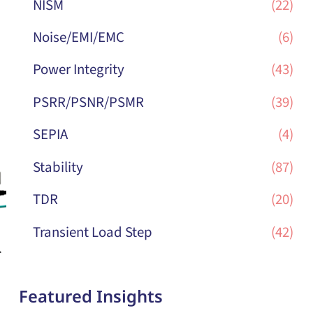
NISM
(22)
Noise/EMI/EMC
(6)
Power Integrity
(43)
PSRR/PSNR/PSMR
(39)
SEPIA
(4)
Stability
(87)
TDR
(20)
Transient Load Step
(42)
Featured Insights